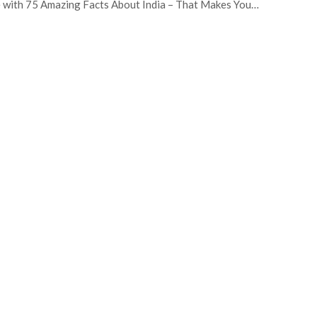
 with 75 Amazing Facts About India – That Makes You…