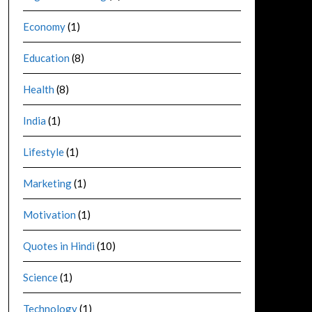
Economy
(1)
Education
(8)
Health
(8)
India
(1)
Lifestyle
(1)
Marketing
(1)
Motivation
(1)
Quotes in Hindi
(10)
Science
(1)
Technology
(1)