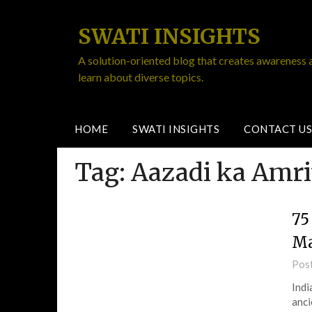
SWATI INSIGHTS
A solution-oriented blog that creates awareness 
learn about diverse topics.
HOME
SWATI INSIGHTS
CONTACT US
Tag:
Aazadi ka Amr
75
Ma
Pos
Indi
anci