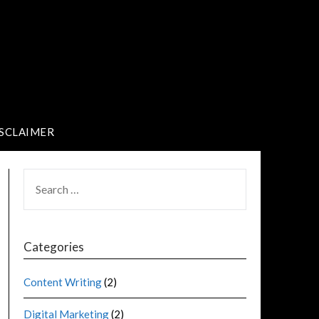
SCLAIMER
Categories
Content Writing
(2)
Digital Marketing
(2)