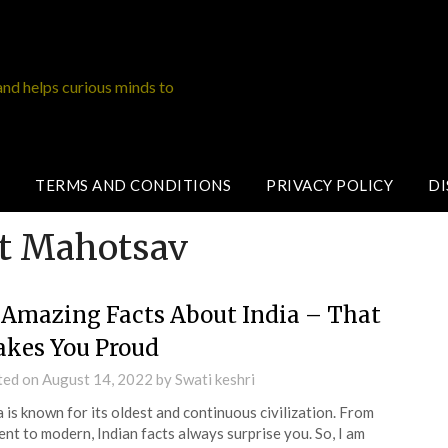
and helps curious minds to
TERMS AND CONDITIONS
PRIVACY POLICY
DI
it Mahotsav
 Amazing Facts About India – That
kes You Proud
ted on
August 14, 2022
by
Swati keshri
a is known for its oldest and continuous civilization. From
ent to modern, Indian facts always surprise you. So, I am