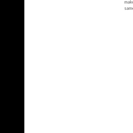
make
sam