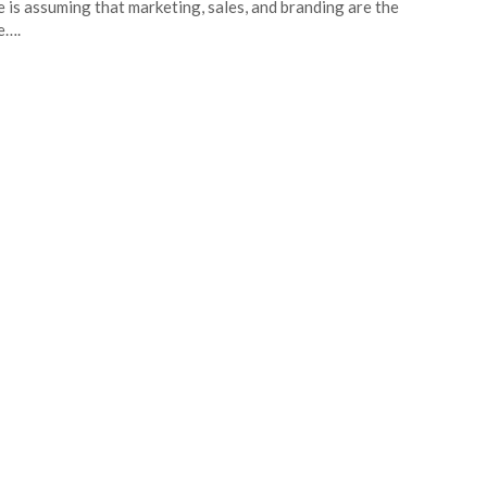
 is assuming that marketing, sales, and branding are the
e….