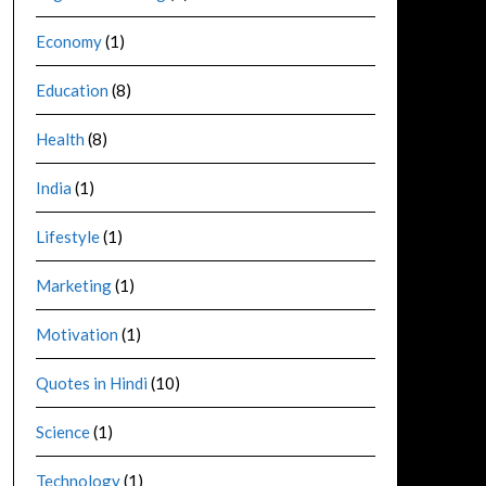
Economy
(1)
Education
(8)
Health
(8)
India
(1)
Lifestyle
(1)
Marketing
(1)
Motivation
(1)
Quotes in Hindi
(10)
Science
(1)
Technology
(1)