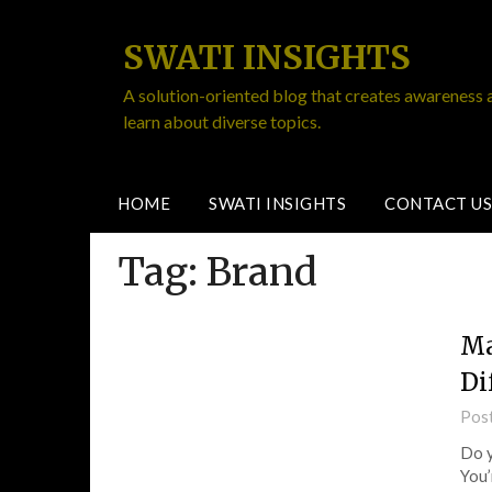
SWATI INSIGHTS
A solution-oriented blog that creates awareness 
learn about diverse topics.
HOME
SWATI INSIGHTS
CONTACT US
Tag:
Brand
Ma
Di
Pos
Do y
You’