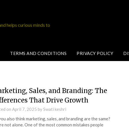
and helps curious minds to
TERMS AND CONDITIONS
PRIVACY POLICY
DI
rketing, Sales, and Branding: The
fferences That Drive Growth
ted on
April 7, 2025
by
Swati keshri
ou also think marketing, sales, and branding are the same?
re not alone. One of the most common mistakes people