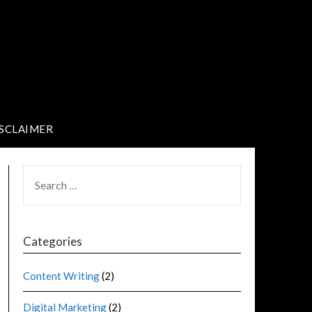
SCLAIMER
Categories
Content Writing
(2)
Digital Marketing
(2)