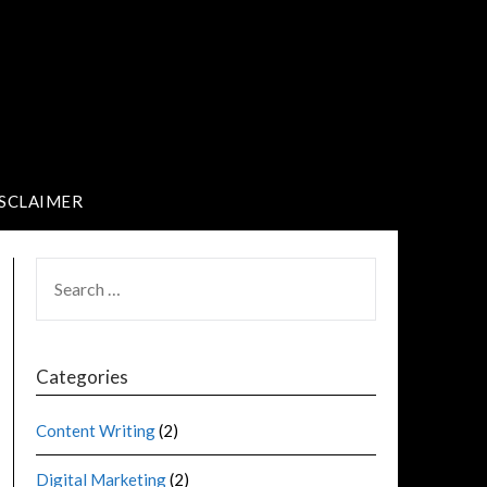
SCLAIMER
Categories
Content Writing
(2)
Digital Marketing
(2)