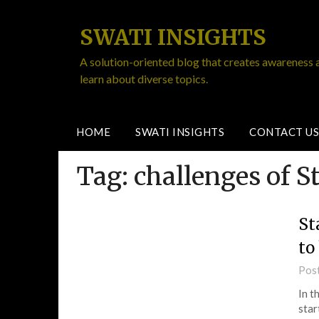
SWATI INSIGHTS
A solution-oriented blog that creates awareness 
learn about diverse topics.
HOME
SWATI INSIGHTS
CONTACT US
Tag:
challenges of S
St
to
Pos
In t
star