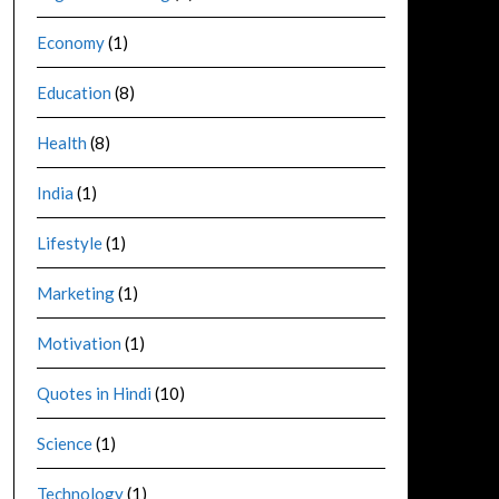
Economy
(1)
Education
(8)
Health
(8)
India
(1)
Lifestyle
(1)
Marketing
(1)
Motivation
(1)
Quotes in Hindi
(10)
Science
(1)
Technology
(1)