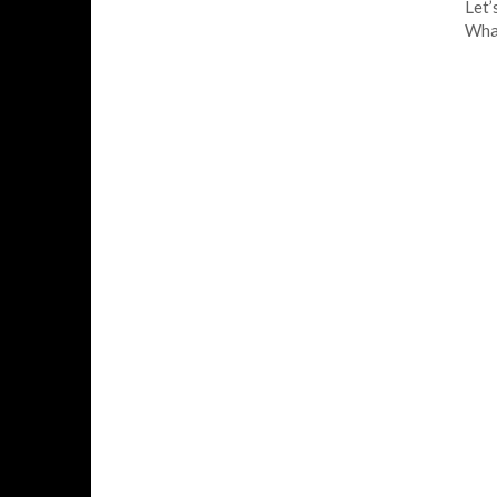
Let’
What