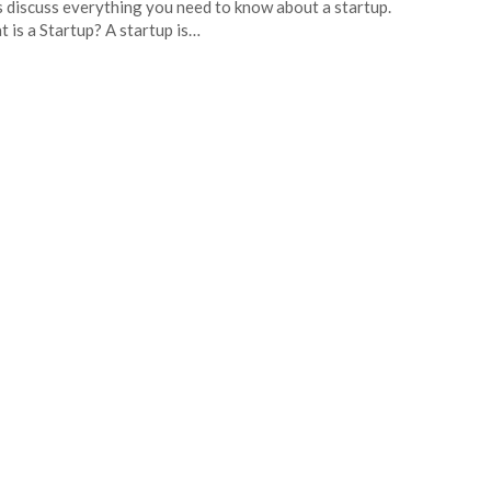
s discuss everything you need to know about a startup.
 is a Startup? A startup is…