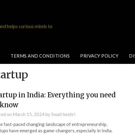
and helps curious minds to
TERMS AND CONDITIONS
PRIVACY POLICY
DI
tartup
artup in India: Everything you need
 know
ted on
March 15, 2024
by
Swati keshri
he fast-paced changing landscape of entrepreneurship,
tups have emerged as game-changers, especially in India.