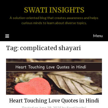
SWATI INSIGHTS
A solution-oriented blog that creates awareness and helps
curious minds to learn about diverse topics.
Menu
Tag:
complicated shayari
Heart Touching Love Quotes in Hindi
Posted on
June 29, 2025
by
Swati keshri