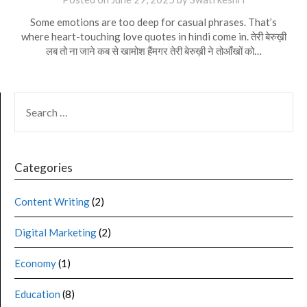
Some emotions are too deep for casual phrases. That’s
where heart-touching love quotes in hindi come in. तेरी बेरुख़ी
लब तो ना जाने कब से खामोश हैंमगर तेरी बेरुख़ी ने तोआँखों को…
Categories
Content Writing
(2)
Digital Marketing
(2)
Economy
(1)
Education
(8)