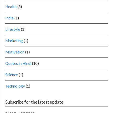
Health
(8)
India
(1)
Lifestyle
(1)
Marketing
(1)
Motivation
(1)
Quotes in Hindi
(10)
Science
(1)
Technology
(1)
Subscribe for the latest update