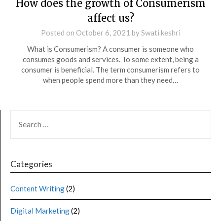
How does the growth of Consumerism
affect us?
Posted on
October 6, 2021
by
Swati keshri
What is Consumerism? A consumer is someone who
consumes goods and services. To some extent, being a
consumer is beneficial. The term consumerism refers to
when people spend more than they need…
Categories
Content Writing
(2)
Digital Marketing
(2)