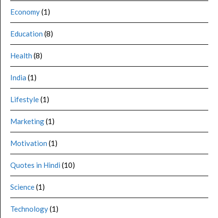
Economy
(1)
Education
(8)
Health
(8)
India
(1)
Lifestyle
(1)
Marketing
(1)
Motivation
(1)
Quotes in Hindi
(10)
Science
(1)
Technology
(1)