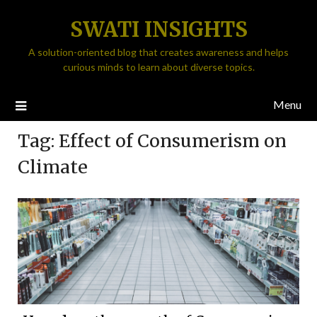
SWATI INSIGHTS
A solution-oriented blog that creates awareness and helps
curious minds to learn about diverse topics.
Menu
Tag:
Effect of Consumerism on
Climate