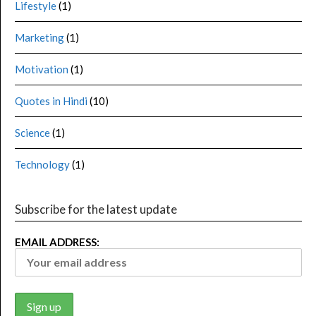
Lifestyle
(1)
Marketing
(1)
Motivation
(1)
Quotes in Hindi
(10)
Science
(1)
Technology
(1)
Subscribe for the latest update
EMAIL ADDRESS: