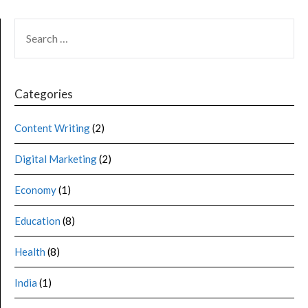
Categories
Content Writing
(2)
Digital Marketing
(2)
Economy
(1)
Education
(8)
Health
(8)
India
(1)