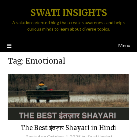
SWATI INSIGHTS
A solution-oriented blog that creates awareness and helps
curious minds to learn about diverse topics.
Menu
Tag:
Emotional
The Best इंतज़ार Shayari in Hindi
Posted on
October 4, 2025
by
Swati keshri