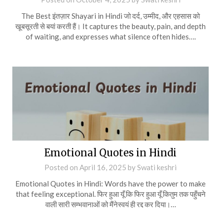
The Best इंतज़ार Shayari in Hindi जो दर्द, उम्मीद, और एहसास को
खूबसूरती से बयां करती हैं। It captures the beauty, pain, and depth
of waiting, and expresses what silence often hides….
Emotional Quotes in Hindi
Posted on
April 16, 2025
by
Swati keshri
Emotional Quotes in Hindi: Words have the power to make
that feeling exceptional. फिर हुआ यूँ कि फिर हुआ यूँ कितुम तक पहुँचने
वाली सारी सम्भवानाओं को मैंनेस्वयं ही रद्द कर दिया।…