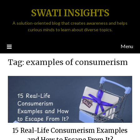
SWATI INSIGHTS
A solution-oriented blog that creates awareness and helps
curious minds to learn about diverse topics.
Menu
Tag:
examples of consumerism
15 Real-Life Consumerism Examples
and How to Escape From It?