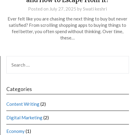
Posted on
July 27, 2025
by
Swati keshri
Ever felt like you are chasing the next thing to buy but never
satisfied? From scrolling shopping apps to buying things to
feel better, you often spend without thinking. Over time,
these…
Categories
Content Writing
(2)
Digital Marketing
(2)
Economy
(1)