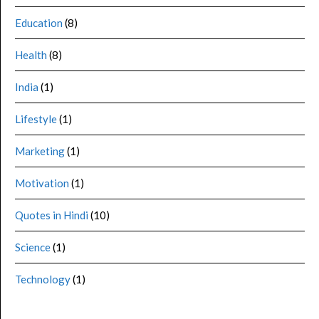
Education
(8)
Health
(8)
India
(1)
Lifestyle
(1)
Marketing
(1)
Motivation
(1)
Quotes in Hindi
(10)
Science
(1)
Technology
(1)