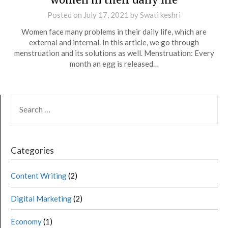
Posted on
July 17, 2021
by
Swati keshri
Women face many problems in their daily life, which are
external and internal. In this article, we go through
menstruation and its solutions as well. Menstruation: Every
month an egg is released…
Categories
Content Writing
(2)
Digital Marketing
(2)
Economy
(1)