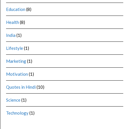
Education
(8)
Health
(8)
India
(1)
Lifestyle
(1)
Marketing
(1)
Motivation
(1)
Quotes in Hindi
(10)
Science
(1)
Technology
(1)