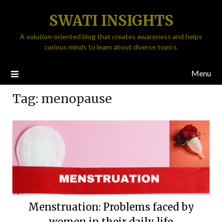
SWATI INSIGHTS
A solution-oriented blog that creates awareness and helps
curious minds to learn about diverse topics.
Menu
Tag:
menopause
Menstruation: Problems faced by
women in their daily life