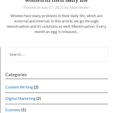
Posted on
July 17, 2021
by
Swati keshri
Women face many problems in their daily life, which are
external and internal. In this article, we go through
menstruation and its solutions as well. Menstruation: Every
month an egg is released…
Categories
Content Writing
(2)
Digital Marketing
(2)
Economy
(1)