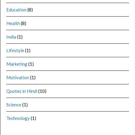
Education
(8)
Health
(8)
India
(1)
Lifestyle
(1)
Marketing
(1)
Motivation
(1)
Quotes in Hindi
(10)
Science
(1)
Technology
(1)