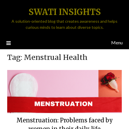
SWATI INSIGHTS
A solution-oriented blog that creates awareness and helps
curious minds to learn about diverse topics.
Menu
Tag:
Menstrual Health
Menstruation: Problems faced by
women in their daily life