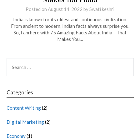
Posted on
August 14, 2022
by
Swati keshri
India is known for its oldest and continuous civilization.
From ancient to modern, Indian facts always surprise you.
So, I am here with 75 Amazing Facts About India – That
Makes You…
Categories
Content Writing
(2)
Digital Marketing
(2)
Economy
(1)