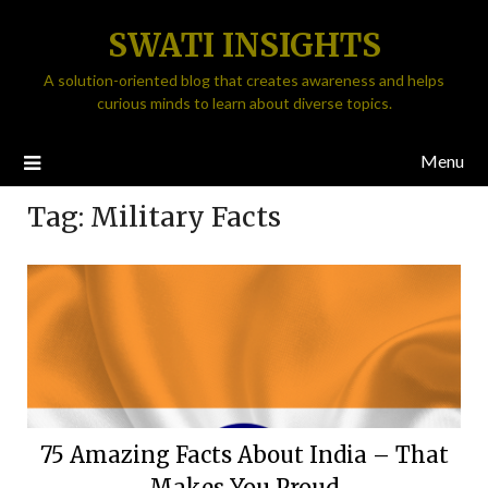
SWATI INSIGHTS
A solution-oriented blog that creates awareness and helps
curious minds to learn about diverse topics.
Menu
Tag:
Military Facts
75 Amazing Facts About India – That
Makes You Proud