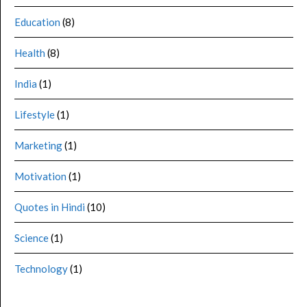
Education
(8)
Health
(8)
India
(1)
Lifestyle
(1)
Marketing
(1)
Motivation
(1)
Quotes in Hindi
(10)
Science
(1)
Technology
(1)