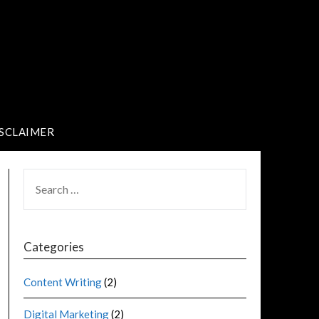
SCLAIMER
Categories
Content Writing
(2)
Digital Marketing
(2)