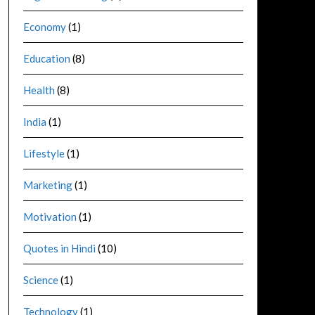
Economy
(1)
Education
(8)
Health
(8)
India
(1)
Lifestyle
(1)
Marketing
(1)
Motivation
(1)
Quotes in Hindi
(10)
Science
(1)
Technology
(1)