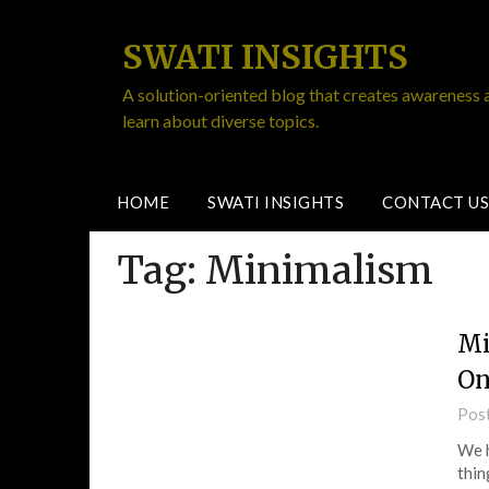
SWATI INSIGHTS
A solution-oriented blog that creates awareness 
learn about diverse topics.
HOME
SWATI INSIGHTS
CONTACT US
Tag:
Minimalism
Mi
On
Pos
We h
thin