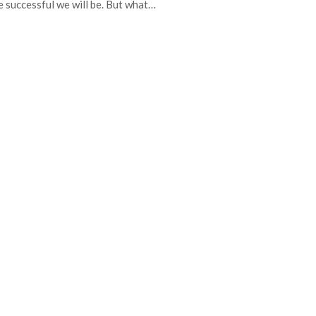
 successful we will be. But what…