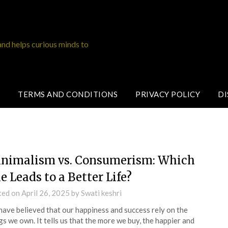
and helps curious minds to
TERMS AND CONDITIONS
PRIVACY POLICY
DI
nimalism vs. Consumerism: Which
e Leads to a Better Life?
ted on
April 26, 2025
by
Swati keshri
ave believed that our happiness and success rely on the
gs we own. It tells us that the more we buy, the happier and