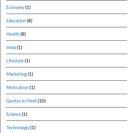
Economy
(1)
Education
(8)
Health
(8)
India
(1)
Lifestyle
(1)
Marketing
(1)
Motivation
(1)
Quotes in Hindi
(10)
Science
(1)
Technology
(1)