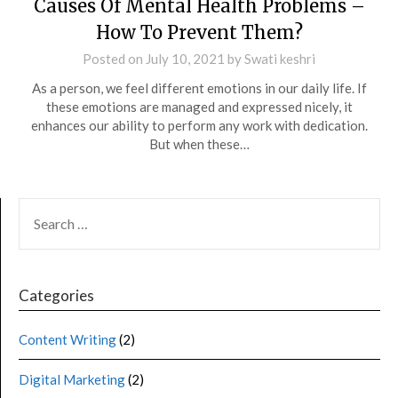
Causes Of Mental Health Problems –
How To Prevent Them?
Posted on
July 10, 2021
by
Swati keshri
As a person, we feel different emotions in our daily life. If
these emotions are managed and expressed nicely, it
enhances our ability to perform any work with dedication.
But when these…
Categories
Content Writing
(2)
Digital Marketing
(2)