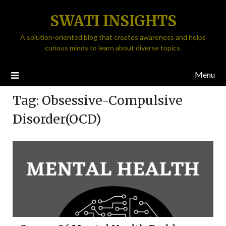
SWATI INSIGHTS
A solution-oriented blog that creates awareness and helps
curious minds to learn about diverse topics.
Menu
Tag:
Obsessive-Compulsive
Disorder(OCD)