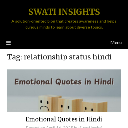
SWATI INSIGHTS
A solution-oriented blog that creates awareness and helps
curious minds to learn about diverse topics.
Menu
Tag:
relationship status hindi
Emotional Quotes in Hindi
Posted on
April 16, 2025
by
Swati keshri