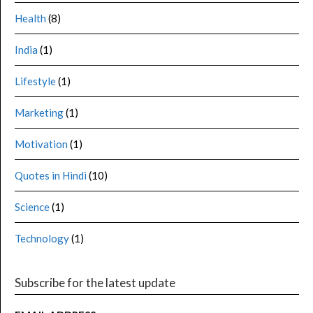
Health
(8)
India
(1)
Lifestyle
(1)
Marketing
(1)
Motivation
(1)
Quotes in Hindi
(10)
Science
(1)
Technology
(1)
Subscribe for the latest update