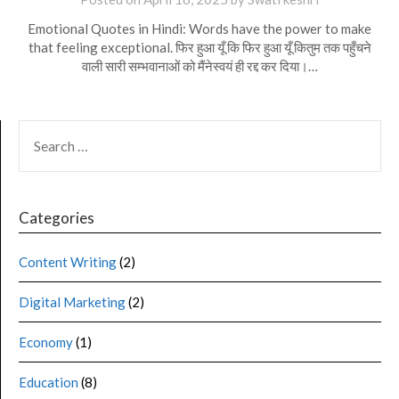
Emotional Quotes in Hindi: Words have the power to make
that feeling exceptional. फिर हुआ यूँ कि फिर हुआ यूँ कितुम तक पहुँचने
वाली सारी सम्भवानाओं को मैंनेस्वयं ही रद्द कर दिया।…
Categories
Content Writing
(2)
Digital Marketing
(2)
Economy
(1)
Education
(8)