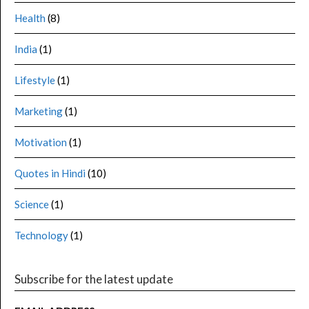
Health
(8)
India
(1)
Lifestyle
(1)
Marketing
(1)
Motivation
(1)
Quotes in Hindi
(10)
Science
(1)
Technology
(1)
Subscribe for the latest update