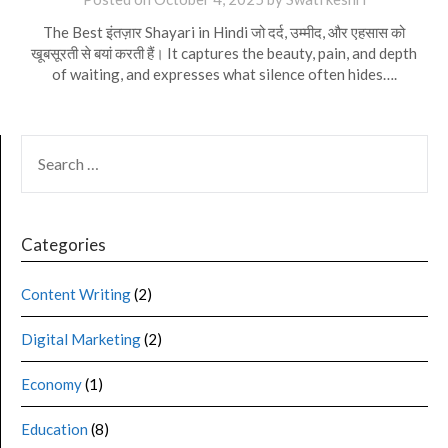
The Best इंतज़ार Shayari in Hindi जो दर्द, उम्मीद, और एहसास को
खूबसूरती से बयां करती हैं। It captures the beauty, pain, and depth
of waiting, and expresses what silence often hides….
Categories
Content Writing
(2)
Digital Marketing
(2)
Economy
(1)
Education
(8)