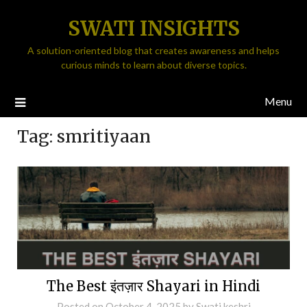
SWATI INSIGHTS
A solution-oriented blog that creates awareness and helps
curious minds to learn about diverse topics.
Menu
Tag:
smritiyaan
The Best इंतज़ार Shayari in Hindi
Posted on
October 4, 2025
by
Swati keshri