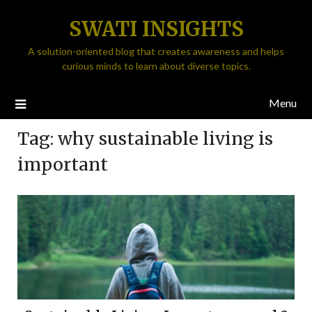
SWATI INSIGHTS
A solution-oriented blog that creates awareness and helps
curious minds to learn about diverse topics.
Menu
Tag:
why sustainable living is
important