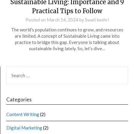
Sustainable Living: Importance and 9
Practical Tips to Follow
Posted on
March 14, 2024
by
Swati keshri
The world’s population continues to grow, and resources
are limited. A concept of Sustainable Living came into
practice to bridge this gap. Everyone is talking about
sustainable living lately. So, let’s dive…
Categories
Content Writing
(2)
Digital Marketing
(2)