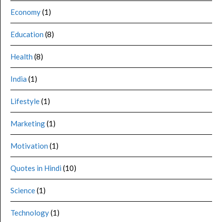
Economy
(1)
Education
(8)
Health
(8)
India
(1)
Lifestyle
(1)
Marketing
(1)
Motivation
(1)
Quotes in Hindi
(10)
Science
(1)
Technology
(1)