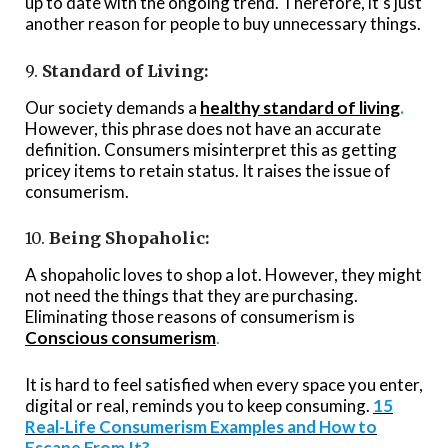
up to date with the ongoing trend. Therefore, it’s just
another reason for people to buy unnecessary things.
9.
Standard of Living:
Our society demands a
healthy standard of living
.
However, this phrase does not have an accurate
definition. Consumers misinterpret this as getting
pricey items to retain status. It raises the issue of
consumerism.
10.
Being Shopaholic:
A shopaholic loves to shop a lot. However, they might
not need the things that they are purchasing.
Eliminating those
reasons of consumerism
is
Conscious consumerism
.
It is hard to feel satisfied when every space you enter,
digital or real, reminds you to keep consuming.
15
Real-Life Consumerism Examples and How to
Escape From It?