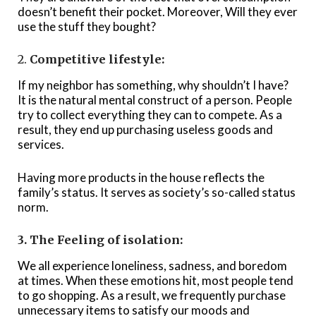
doesn’t benefit their pocket. Moreover, Will they ever
use the stuff they bought?
2.
Competitive lifestyle:
If my neighbor has something, why shouldn’t I have?
It is the natural mental construct of a person. People
try to collect everything they can to compete. As a
result, they end up purchasing useless goods and
services.
Having more products in the house reflects the
family’s status. It serves as society’s so-called status
norm.
3. The Feeling of isolation:
We all experience loneliness, sadness, and boredom
at times. When these emotions hit, most people tend
to go shopping. As a result, we frequently purchase
unnecessary items to satisfy our moods and