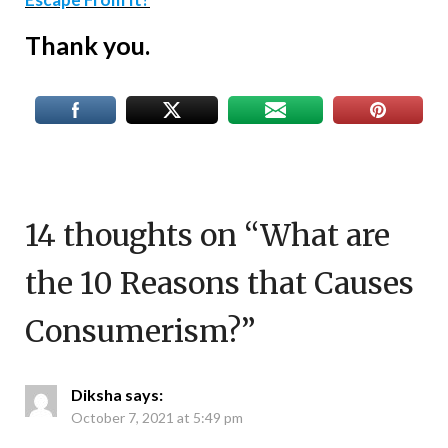
Thank you.
14 thoughts on “
What are
the 10 Reasons that Causes
Consumerism?
”
Diksha
says:
October 7, 2021 at 5:49 pm