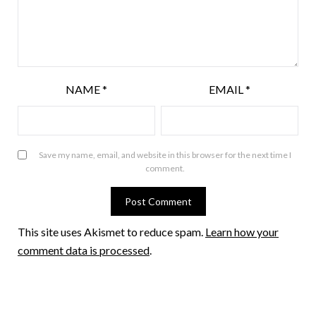
NAME
*
EMAIL
*
Save my name, email, and website in this browser for the next time I
comment.
This site uses Akismet to reduce spam.
Learn how your
comment data is processed
.