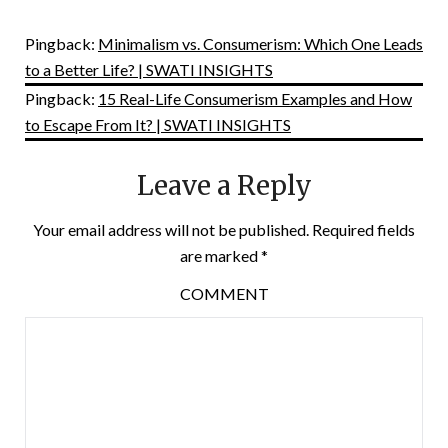
Pingback:
Minimalism vs. Consumerism: Which One Leads
to a Better Life? | SWATI INSIGHTS
Pingback:
15 Real-Life Consumerism Examples and How
to Escape From It? | SWATI INSIGHTS
Leave a Reply
Your email address will not be published.
Required fields
are marked
*
COMMENT