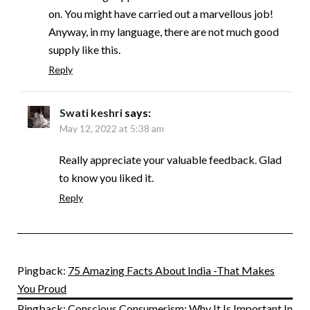
on. You might have carried out a marvellous job!
Anyway, in my language, there are not much good
supply like this.
Reply
Swati keshri
says:
May 12, 2022 at 5:38 am
Really appreciate your valuable feedback. Glad
to know you liked it.
Reply
Pingback:
75 Amazing Facts About India -That Makes
You Proud
Pingback:
Conscious Consumerism: Why It Is Important In