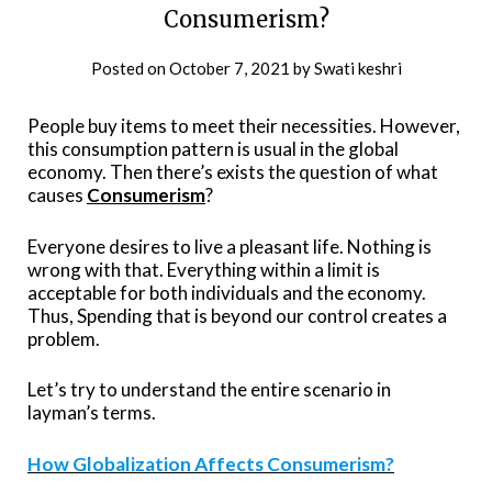
Consumerism?
Posted on
October 7, 2021
by
Swati keshri
People buy items to meet their necessities. However,
this consumption pattern is usual in the global
economy. Then there’s exists the question of what
causes
Consumerism
?
Everyone desires to live a pleasant life. Nothing is
wrong with that. Everything within a limit is
acceptable for both individuals and the economy.
Thus, Spending that is beyond our control creates a
problem.
Let’s try to understand the entire scenario in
layman’s terms.
How Globalization Affects Consumerism?