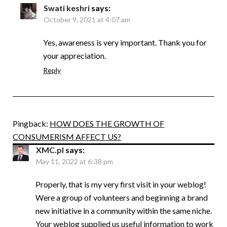
Swati keshri
says:
October 9, 2021 at 4:07 am
Yes, awareness is very important. Thank you for
your appreciation.
Reply
Pingback:
HOW DOES THE GROWTH OF
CONSUMERISM AFFECT US?
XMC.pl
says:
May 11, 2022 at 6:38 pm
Properly, that is my very first visit in your weblog!
Were a group of volunteers and beginning a brand
new initiative in a community within the same niche.
Your weblog supplied us useful information to work