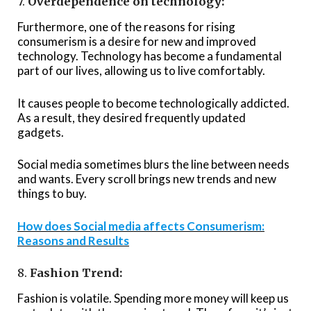
7.
Overdependence on technology:
Furthermore, one of the reasons for rising
consumerism is a desire for new and improved
technology. Technology has become a fundamental
part of our lives, allowing us to live comfortably.
It causes people to become technologically addicted.
As a result, they desired frequently updated
gadgets.
Social media sometimes blurs the line between needs
and wants. Every scroll brings new trends and new
things to buy.
How does Social media affects Consumerism:
Reasons and Results
8.
Fashion Trend:
Fashion is volatile. Spending more money will keep us