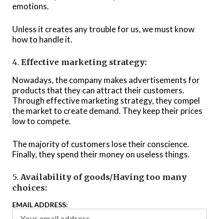
emotions.
Unless it creates any trouble for us, we must know
how to handle it.
4.
Effective marketing strategy:
Nowadays, the company makes advertisements for
products that they can attract their customers.
Through effective marketing strategy, they compel
the market to create demand. They keep their prices
low to compete.
The majority of customers lose their conscience.
Finally, they spend their money on useless things.
5.
Availability of goods/Having too many
choices:
EMAIL ADDRESS: