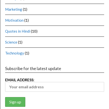
Marketing
(1)
Motivation
(1)
Quotes in Hindi
(10)
Science
(1)
Technology
(1)
Subscribe for the latest update
EMAIL ADDRESS: