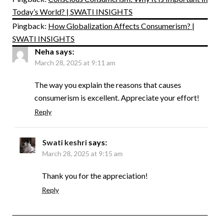
Today’s World? | SWATI INSIGHTS
Pingback:
How Globalization Affects Consumerism? |
SWATI INSIGHTS
Neha
says:
March 28, 2025 at 9:11 am
The way you explain the reasons that causes
consumerism is excellent. Appreciate your effort!
Reply
Swati keshri
says:
March 28, 2025 at 9:15 am
Thank you for the appreciation!
Reply