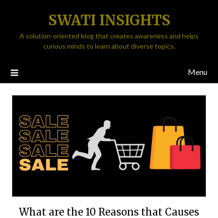
SWATI INSIGHTS
A solution-oriented blog that creates awareness and helps
curious minds to learn about diverse topics.
Menu
What are the 10 Reasons that Causes