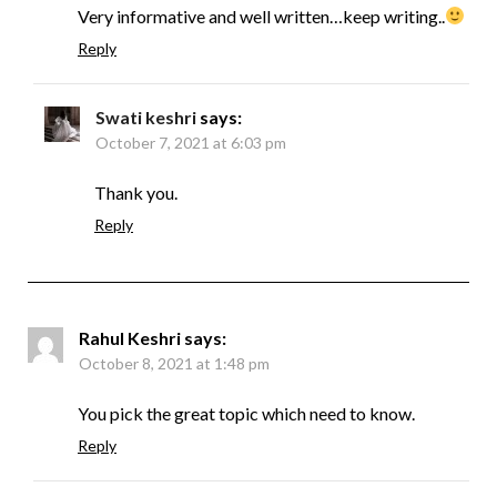
Very informative and well written…keep writing..
Reply
Swati keshri
says:
October 7, 2021 at 6:03 pm
Thank you.
Reply
Rahul Keshri
says:
October 8, 2021 at 1:48 pm
You pick the great topic which need to know.
Reply