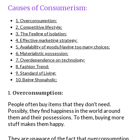
Causes of Consumerism:
1. Overconsumption:
2. Competitive lifestyle:
3. The Feeling of isolation:
4. Effective marketing strategy:
5. Availability of goods/Having too many choices:
6. Materialistic possession:
7. Overdependence on technology:
8. Fashion Trend:
9. Standard of Living:
10. Being Shopaholic:
1.
Overconsumption:
People often buy items that they don’t need.
Possibly, they find happiness in the world around
them and their possessions. To them, buying more
stuff makes them happy.
They are unaware of the fact that overconsumption