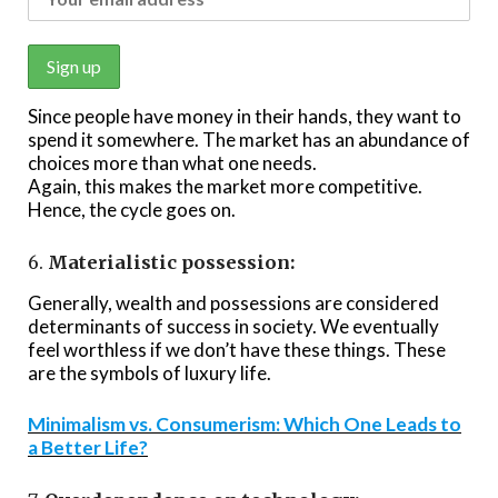
Since people have money in their hands, they want to
spend it somewhere. The market has an abundance of
choices more than what one needs.
Again, this makes the market more competitive.
Hence, the cycle goes on.
6.
Materialistic possession:
Generally, wealth and possessions are considered
determinants of success in society. We eventually
feel worthless if we don’t have these things. These
are the symbols of luxury life.
Minimalism vs. Consumerism: Which One Leads to
a Better Life?