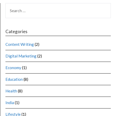
Categories
Content Writing
(2)
Digital Marketing
(2)
Economy
(1)
Education
(8)
Health
(8)
India
(1)
Lifestyle
(1)